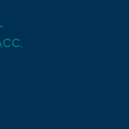
t
cc.