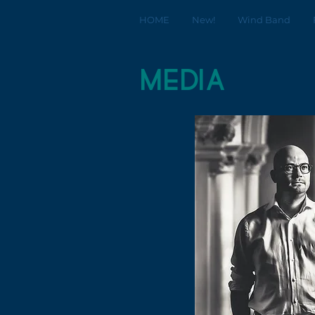
HOME
New!
Wind Band
media