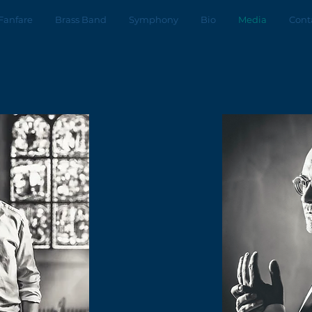
Fanfare
Brass Band
Symphony
Bio
Media
Cont