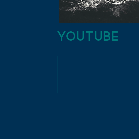
YouTube