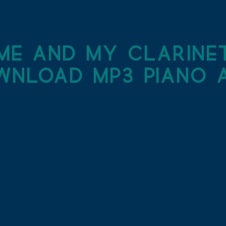
me and my clarine
wnload MP3 piano a