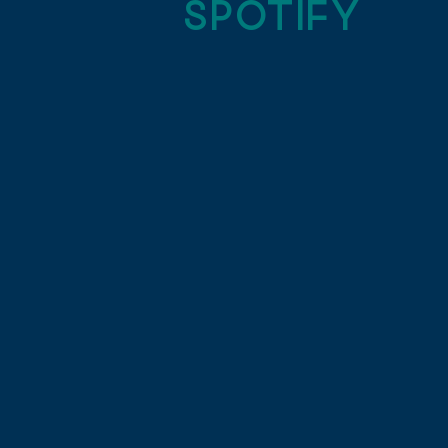
SPOTIFY