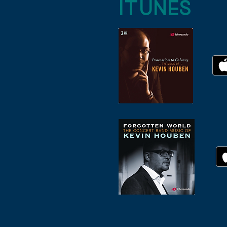
iTUNES