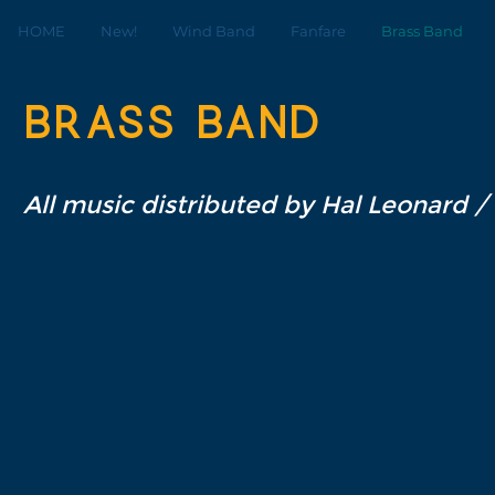
HOME
New!
Wind Band
Fanfare
Brass Band
Brass band
All music distributed by Hal Leonard /